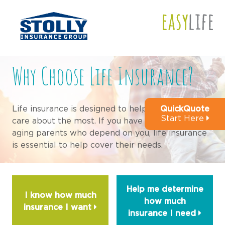
Why Choose Life Insurance?
QuickQuote
Life insurance is designed to help those that you
Start Here
care about the most. If you have a spouse, kids or
aging parents who depend on you, life insurance
is essential to help cover their needs.
Help me determine
I know how much
how much
insurance I
want
insurance I
need