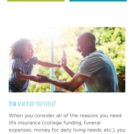
How much do you need?
When you consider all of the reasons you need
life insurance (college funding, funeral
expenses, money for daily living needs, etc.), you