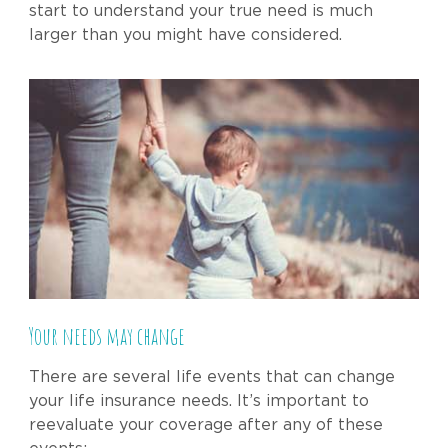
start to understand your true need is much
larger than you might have considered.
Your needs may change
There are several life events that can change
your life insurance needs. It’s important to
reevaluate your coverage after any of these