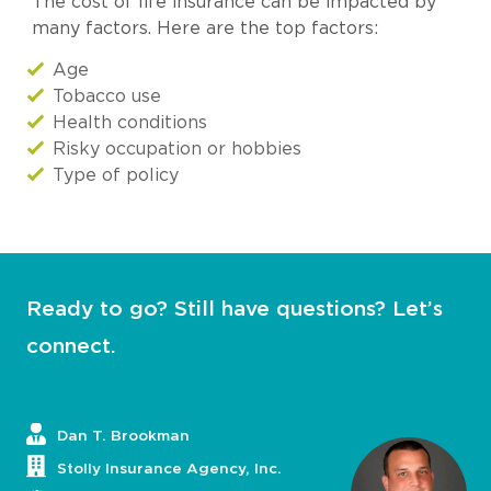
The cost of life insurance can be impacted by
many factors. Here are the top factors:
Age
Tobacco use
Health conditions
Risky occupation or hobbies
Type of policy
Ready to go? Still have questions? Let’s
connect.
Dan T. Brookman
Stolly Insurance Agency, Inc.