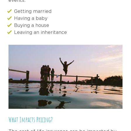
events:
Getting married
Having a baby
Buying a house
Leaving an inheritance
What Impacts Pricing?