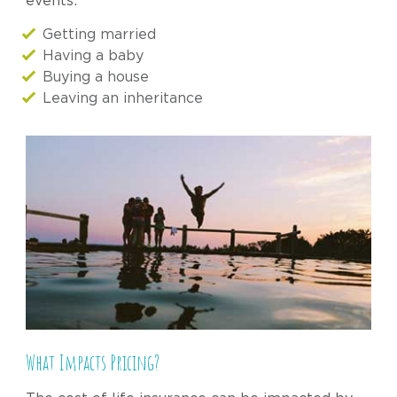
events:
Getting married
Having a baby
Buying a house
Leaving an inheritance
What Impacts Pricing?