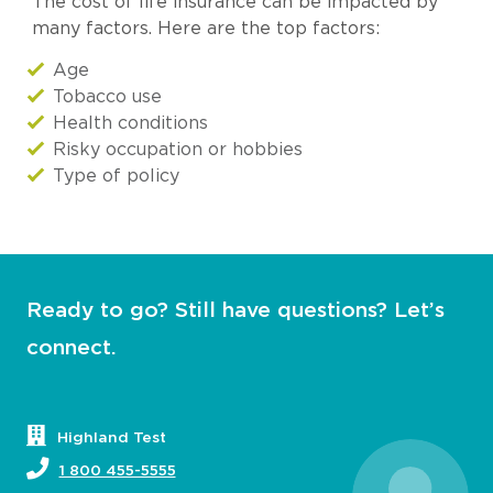
The cost of life insurance can be impacted by
many factors. Here are the top factors:
Age
Tobacco use
Health conditions
Risky occupation or hobbies
Type of policy
Ready to go? Still have questions? Let’s
connect.
Highland Test
1 800 455-5555