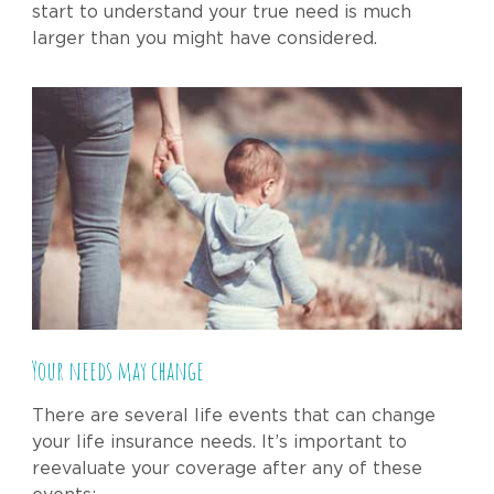
start to understand your true need is much
larger than you might have considered.
Your needs may change
There are several life events that can change
your life insurance needs. It’s important to
reevaluate your coverage after any of these