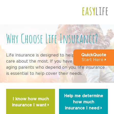
This is a preview of your site. It will be fully
functional once you have been approved
Why Choose Life Insurance?
QuickQuote
Life insurance is designed to help those that you
Start Here
care about the most. If you have a spouse, kids or
aging parents who depend on you, life insurance
is essential to help cover their needs.
Help me determine
I know how much
how much
insurance I
want
insurance I
need