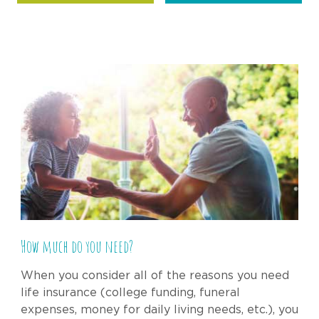
How much do you need?
When you consider all of the reasons you need
life insurance (college funding, funeral
expenses, money for daily living needs, etc.), you